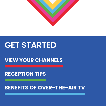
GET STARTED
VIEW YOUR CHANNELS
RECEPTION TIPS
BENEFITS OF OVER-THE-AIR TV