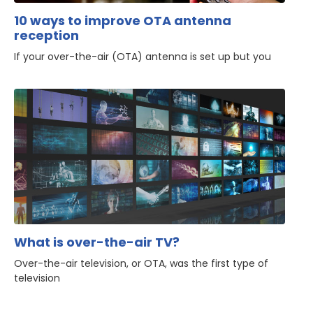
10 ways to improve OTA antenna
reception
If your over-the-air (OTA) antenna is set up but you
What is over-the-air TV?
Over-the-air television, or OTA, was the first type of
television