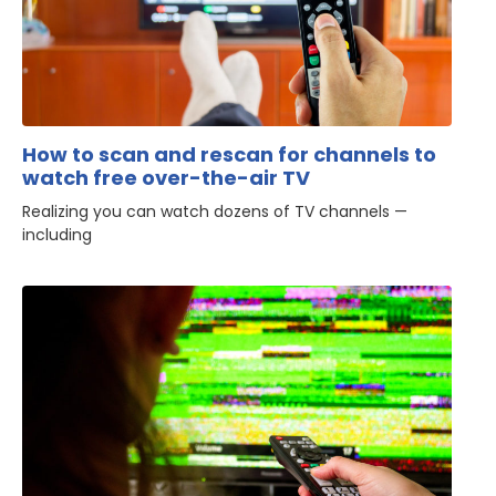
How to scan and rescan for channels to
watch free over-the-air TV
Realizing you can watch dozens of TV channels —
including