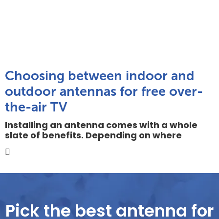
Choosing between indoor and
outdoor antennas for free over-
the-air TV
Installing an antenna comes with a whole
slate of benefits. Depending on where
Pick the best antenna for