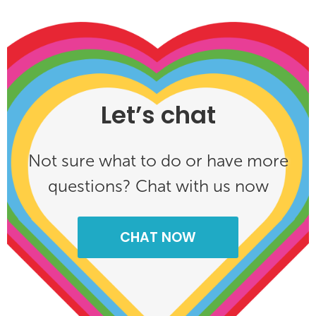
Let’s chat
Not sure what to do or have more
questions? Chat with us now
CHAT NOW