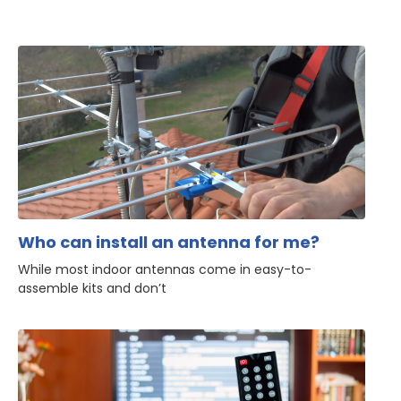
Who can install an antenna for me?
While most indoor antennas come in easy-to-
assemble kits and don’t