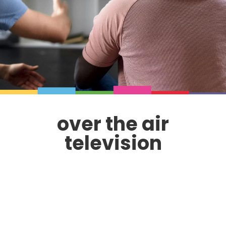
over the air
television