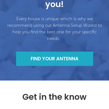
you!
Every house is unique which is why we
recommend using our Antenna Setup Wizard to
help you find the best one for your specific
needs.
FIND YOUR ANTENNA
Get in the know