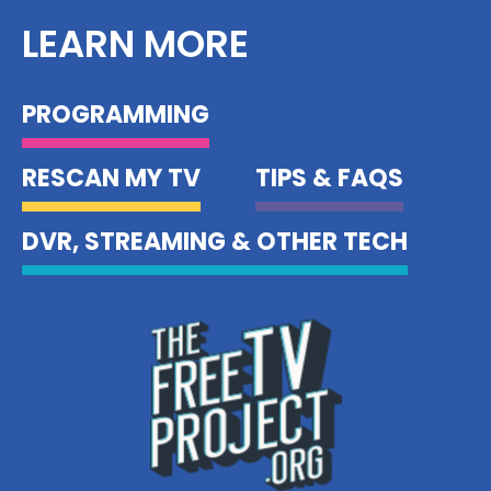
LEARN MORE
PROGRAMMING
RESCAN MY TV
TIPS & FAQS
DVR, STREAMING & OTHER TECH