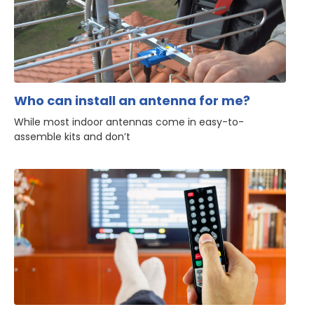
Who can install an antenna for me?
While most indoor antennas come in easy-to-
assemble kits and don’t