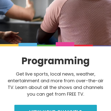
Programming
Get live sports, local news, weather,
entertainment and more from over-the-air
TV. Learn about all the shows and channels
you can get from FREE TV.