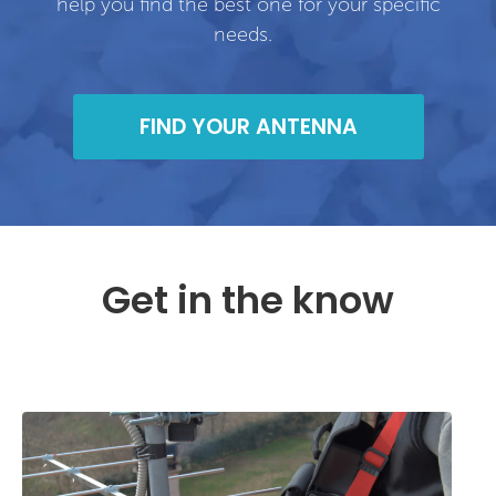
help you find the best one for your specific
needs.
FIND YOUR ANTENNA
Get in the know