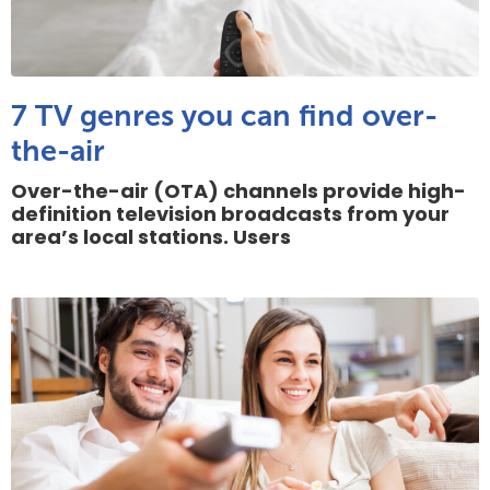
7 TV genres you can find over-
the-air
Over-the-air (OTA) channels provide high-
definition television broadcasts from your
area’s local stations. Users