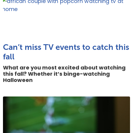
Can’t miss TV events to catch this
fall
What are you most excited about watching
this fall? Whether it’s binge-watching
Halloween