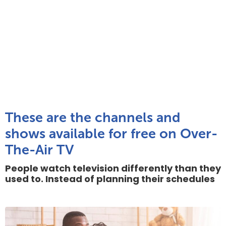
These are the channels and
shows available for free on Over-
The-Air TV
People watch television differently than they
used to. Instead of planning their schedules