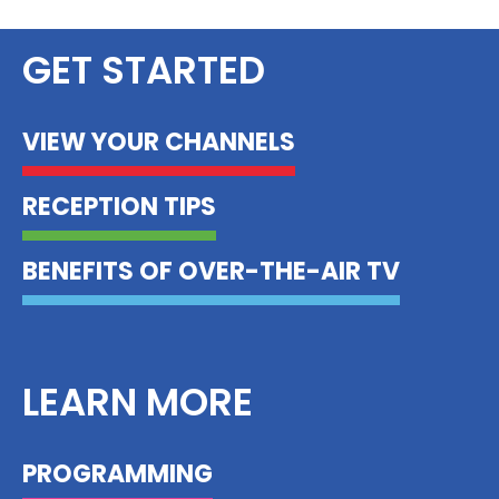
GET STARTED
VIEW YOUR CHANNELS
RECEPTION TIPS
BENEFITS OF OVER-THE-AIR TV
LEARN MORE
PROGRAMMING