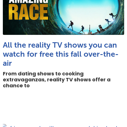
All the reality TV shows you can
watch for free this fall over-the-
air
From dating shows to cooking
extravaganzas, reality TV shows offer a
chance to