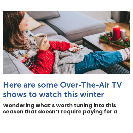
Here are some Over-The-Air TV
shows to watch this winter
Wondering what’s worth tuning into this
season that doesn’t require paying for a