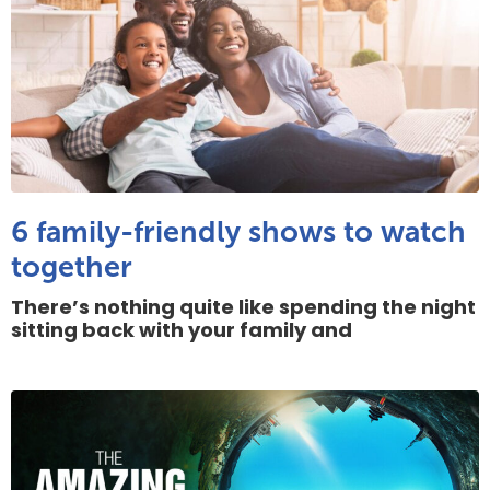
6 family-friendly shows to watch
together
There’s nothing quite like spending the night
sitting back with your family and