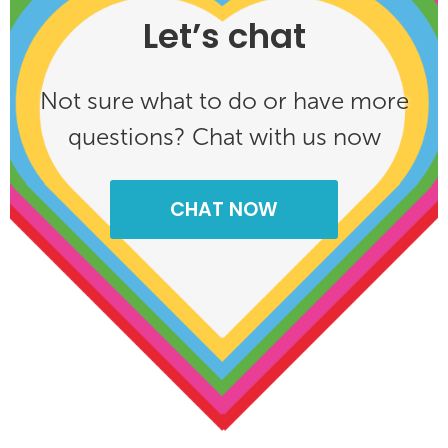
Let’s chat
Not sure what to do or have more
questions? Chat with us now
CHAT NOW