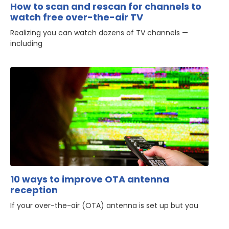
How to scan and rescan for channels to
watch free over-the-air TV
Realizing you can watch dozens of TV channels —
including
10 ways to improve OTA antenna
reception
If your over-the-air (OTA) antenna is set up but you