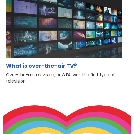
What is over-the-air TV?
Over-the-air television, or OTA, was the first type of
television