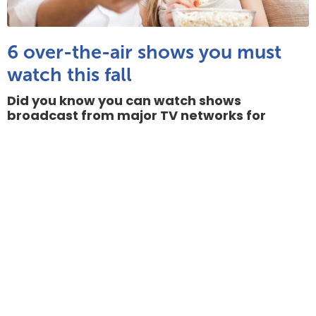
6 over-the-air shows you must
watch this fall
Did you know you can watch shows
broadcast from major TV networks for