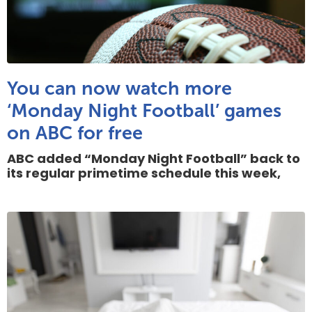
You can now watch more
‘Monday Night Football’ games
on ABC for free
ABC added “Monday Night Football” back to
its regular primetime schedule this week,