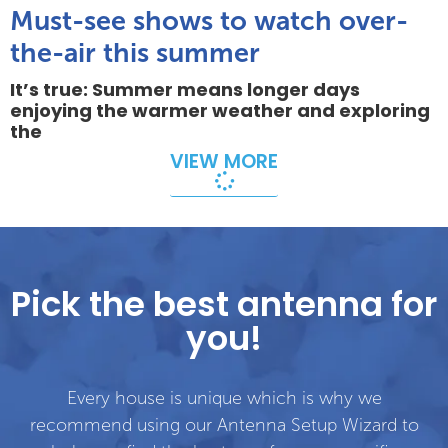
Must-see shows to watch over-
the-air this summer
It’s true: Summer means longer days
enjoying the warmer weather and exploring
the
VIEW MORE
Pick the best antenna for
you!
Every house is unique which is why we
recommend using our Antenna Setup Wizard to