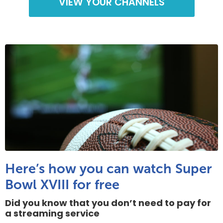
VIEW YOUR CHANNELS
Here’s how you can watch Super
Bowl XVIII for free
Did you know that you don’t need to pay for
a streaming service