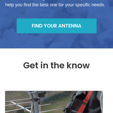
help you find the best one for your specific needs.
FIND YOUR ANTENNA
Get in the know