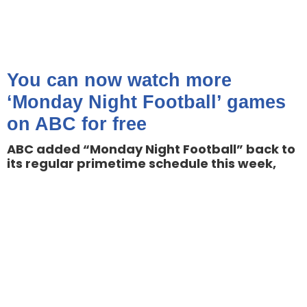
You can now watch more
‘Monday Night Football’ games
on ABC for free
ABC added “Monday Night Football” back to
its regular primetime schedule this week,