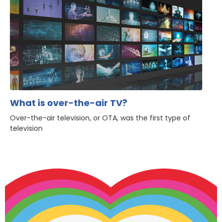
What is over-the-air TV?
Over-the-air television, or OTA, was the first type of
television