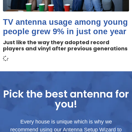
TV antenna usage among young
people grew 9% in just one year
Just like the way they adopted record
players and vinyl after previous generations
Pick the best antenna for
you!
Every house is unique which is why we
recommend using our Antenna Setup Wizard to