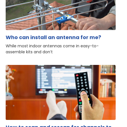
Who can install an antenna for me?
While most indoor antennas come in easy-to-
assemble kits and don’t