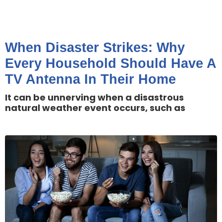
When Disaster Strikes: Why
Every Household Should Have A
TV Antenna In Their Home
It can be unnerving when a disastrous
natural weather event occurs, such as