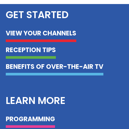
GET STARTED
VIEW YOUR CHANNELS
RECEPTION TIPS
BENEFITS OF OVER-THE-AIR TV
LEARN MORE
PROGRAMMING