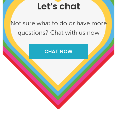
Let’s chat
Not sure what to do or have more
questions? Chat with us now
CHAT NOW