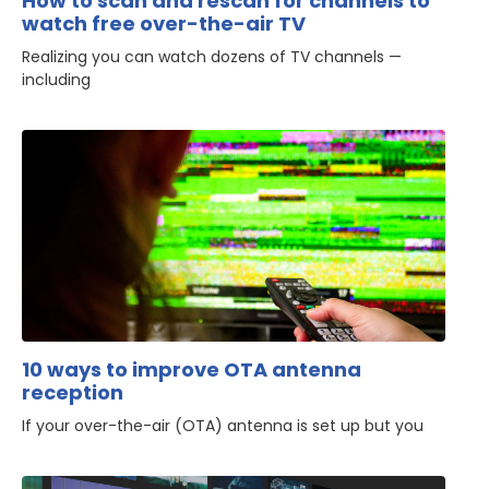
How to scan and rescan for channels to
watch free over-the-air TV
Realizing you can watch dozens of TV channels —
including
10 ways to improve OTA antenna
reception
If your over-the-air (OTA) antenna is set up but you