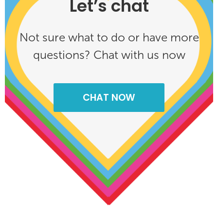
Let’s chat
Not sure what to do or have more
questions? Chat with us now
CHAT NOW