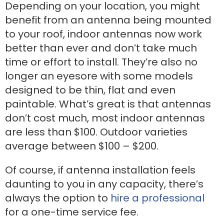
Depending on your location, you might
benefit from an antenna being mounted
to your roof, indoor antennas now work
better than ever and don’t take much
time or effort to install. They’re also no
longer an eyesore with some models
designed to be thin, flat and even
paintable. What’s great is that antennas
don’t cost much, most indoor antennas
are less than $100. Outdoor varieties
average between $100 – $200.
Of course, if antenna installation feels
daunting to you in any capacity, there’s
always the option to
hire a professional
for a one-time service fee.