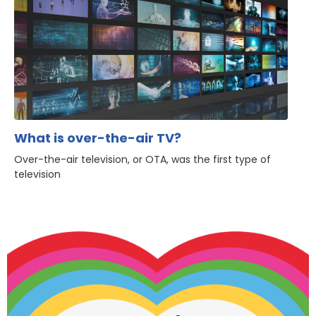
What is over-the-air TV?
Over-the-air television, or OTA, was the first type of
television