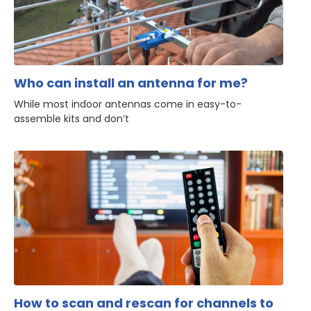
Who can install an antenna for me?
While most indoor antennas come in easy-to-
assemble kits and don’t
How to scan and rescan for channels to