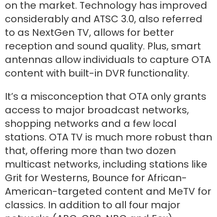
on the market. Technology has improved
considerably and ATSC 3.0, also referred
to as NextGen TV, allows for better
reception and sound quality. Plus, smart
antennas allow individuals to capture OTA
content with built-in DVR functionality.
It’s a misconception that OTA only grants
access to major broadcast networks,
shopping networks and a few local
stations. OTA TV is much more robust than
that, offering more than two dozen
multicast networks, including stations like
Grit for Westerns, Bounce for African-
American-targeted content and MeTV for
classics. In addition to all four major