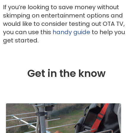
If you’re looking to save money without
skimping on entertainment options and
would like to consider testing out OTA TV,
you can use this
handy guide
to help you
get started.
Get in the know