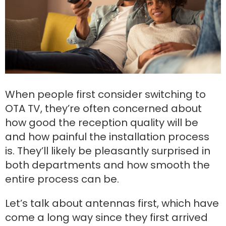
When people first consider switching to
OTA TV, they’re often concerned about
how good the reception quality will be
and how painful the installation process
is. They’ll likely be pleasantly surprised in
both departments and how smooth the
entire process can be.
Let’s talk about antennas first, which have
come a long way since they first arrived