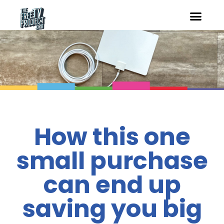
How this one
small purchase
can end up
saving you big