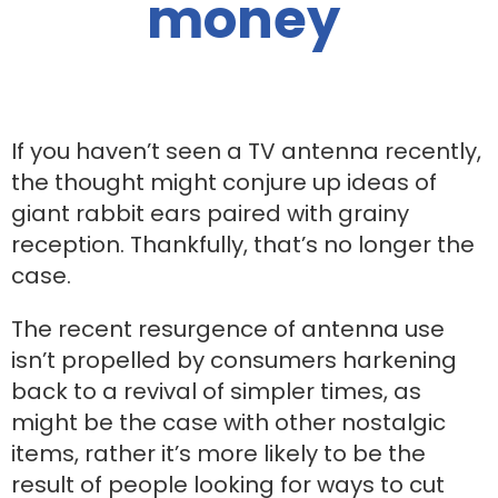
money
If you haven’t seen a TV antenna recently,
the thought might conjure up ideas of
giant rabbit ears paired with grainy
reception. Thankfully, that’s no longer the
case.
The recent resurgence of antenna use
isn’t propelled by consumers harkening
back to a revival of simpler times, as
might be the case with other nostalgic
items, rather it’s more likely to be the
result of people looking for ways to cut