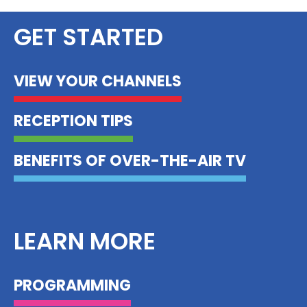
GET STARTED
VIEW YOUR CHANNELS
RECEPTION TIPS
BENEFITS OF OVER-THE-AIR TV
LEARN MORE
PROGRAMMING