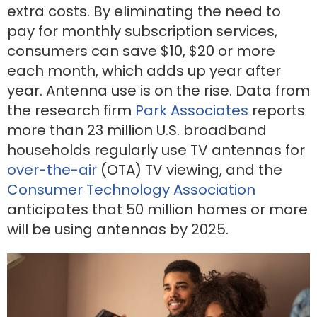
extra costs. By eliminating the need to
pay for monthly subscription services,
consumers can save $10, $20 or more
each month, which adds up year after
year. Antenna use is on the rise. Data from
the research firm
Park Associates
reports
more than 23 million U.S. broadband
households regularly use TV antennas for
over-the-air
(OTA) TV viewing, and the
Consumer Technology Association
anticipates that 50 million homes or more
will be using antennas by 2025.