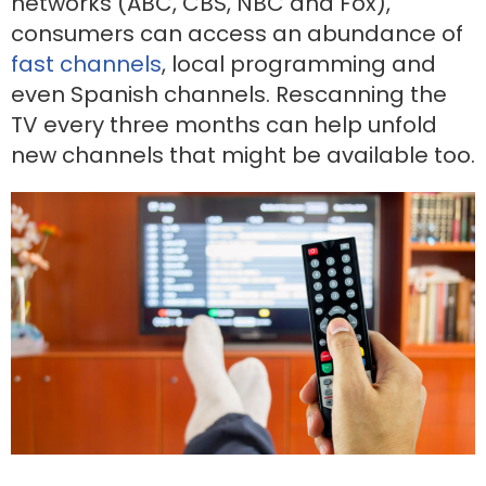
networks (ABC, CBS, NBC and Fox),
consumers can access an abundance of
fast channels
, local programming and
even Spanish channels. Rescanning the
TV every three months can help unfold
new channels that might be available too.