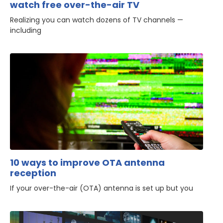
watch free over-the-air TV
Realizing you can watch dozens of TV channels —
including
10 ways to improve OTA antenna
reception
If your over-the-air (OTA) antenna is set up but you