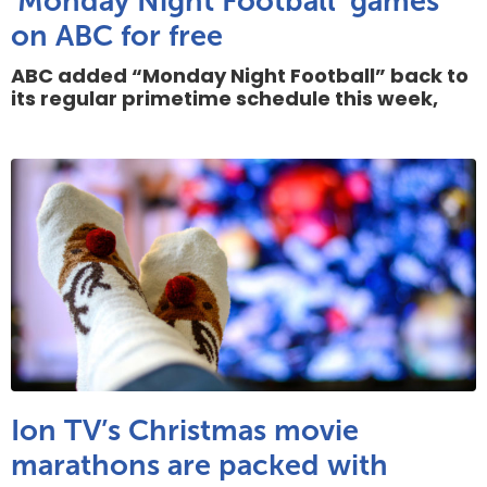
‘Monday Night Football’ games
on ABC for free
ABC added “Monday Night Football” back to
its regular primetime schedule this week,
Ion TV’s Christmas movie
marathons are packed with