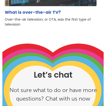
What is over-the-air TV?
Over-the-air television, or OTA, was the first type of
television
Let’s chat
Not sure what to do or have more
questions? Chat with us now