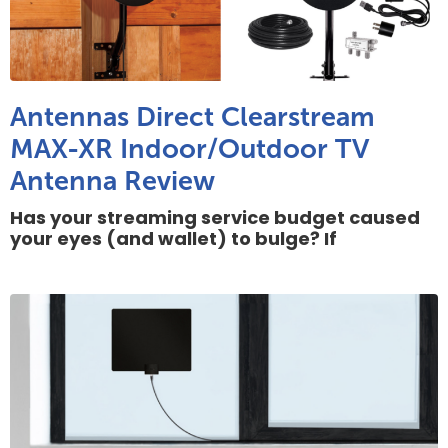
Antennas Direct Clearstream
MAX-XR Indoor/Outdoor TV
Antenna Review
Has your streaming service budget caused
your eyes (and wallet) to bulge? If