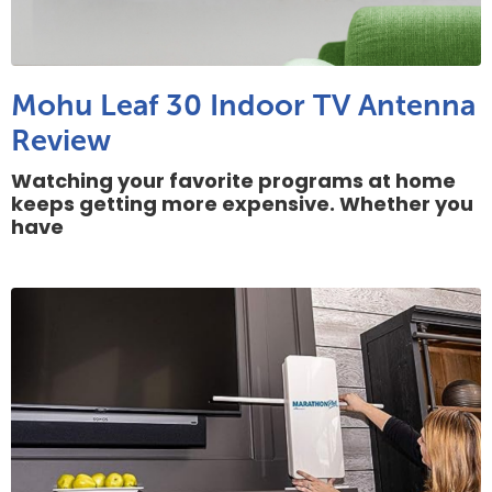
Mohu Leaf 30 Indoor TV Antenna
Review
Watching your favorite programs at home
keeps getting more expensive. Whether you
have