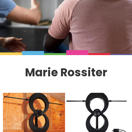
Marie Rossiter