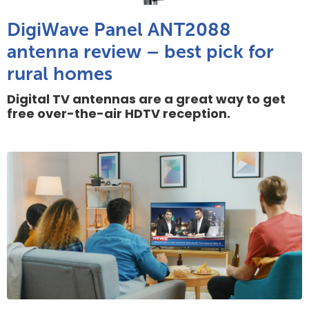
DigiWave Panel ANT2088
antenna review – best pick for
rural homes
Digital TV antennas are a great way to get
free over-the-air HDTV reception.