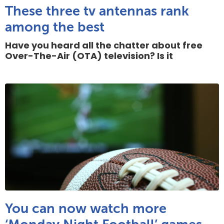
These three tv antennas rank
among the best
Have you heard all the chatter about free
Over-The-Air (OTA) television? Is it
You can now watch more