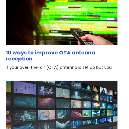
10 ways to improve OTA antenna
reception
If your over-the-air (OTA) antenna is set up but you