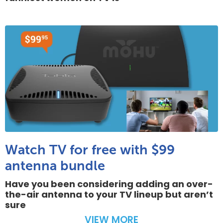
Watch TV for free with $99
antenna bundle
Have you been considering adding an over-
the-air antenna to your TV lineup but aren’t
sure
VIEW MORE