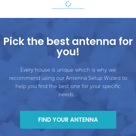
Pick the best antenna for
you!
Every house is unique which is why we
recommend using our Antenna Setup Wizard to
help you find the best one for your specific
needs.
FIND YOUR ANTENNA