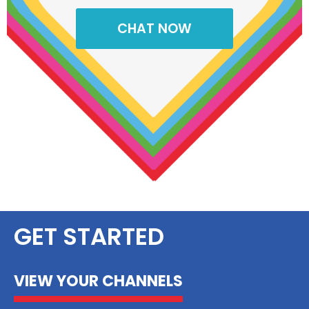
CHAT NOW
GET STARTED
VIEW YOUR CHANNELS