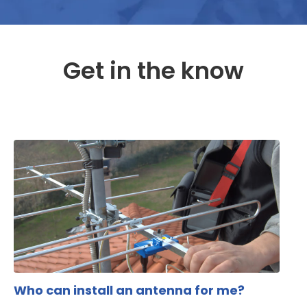
Get in the know
Who can install an antenna for me?