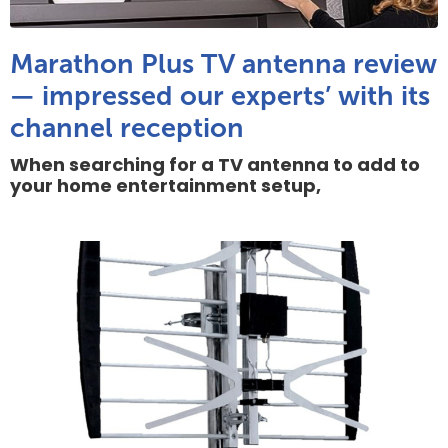
Marathon Plus TV antenna review
— impressed our experts’ with its
channel reception
When searching for a TV antenna to add to
your home entertainment setup,