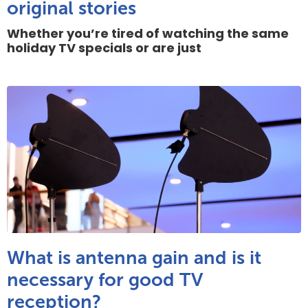
original stories
Whether you’re tired of watching the same
holiday TV specials or are just
What is antenna gain and is it
necessary for good TV
reception?