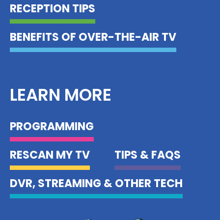
RECEPTION TIPS
BENEFITS OF OVER-THE-AIR TV
LEARN MORE
PROGRAMMING
RESCAN MY TV
TIPS & FAQS
DVR, STREAMING & OTHER TECH