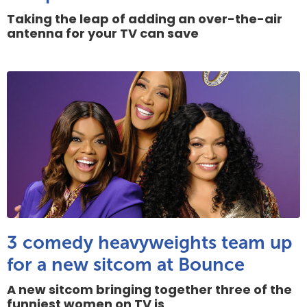
Taking the leap of adding an over-the-air
antenna for your TV can save
3 comedy heavyweights team up
for a new sitcom at Bounce
A new sitcom bringing together three of the
funniest women on TV is