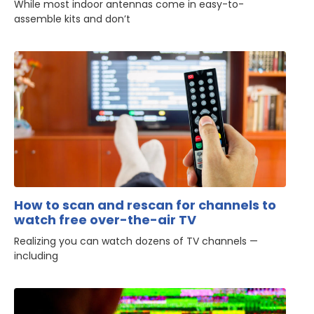
While most indoor antennas come in easy-to-
assemble kits and don’t
How to scan and rescan for channels to
watch free over-the-air TV
Realizing you can watch dozens of TV channels —
including