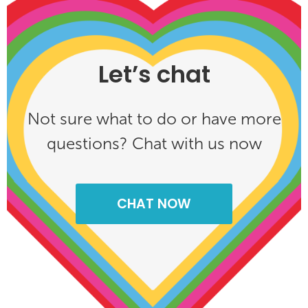
Let’s chat
Not sure what to do or have more
questions? Chat with us now
CHAT NOW