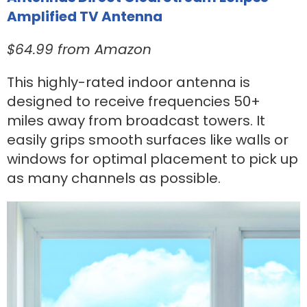
Amplified TV Antenna
$64.99 from Amazon
This highly-rated indoor antenna is
designed to receive frequencies 50+
miles away from broadcast towers. It
easily grips smooth surfaces like walls or
windows for optimal placement to pick up
as many channels as possible.