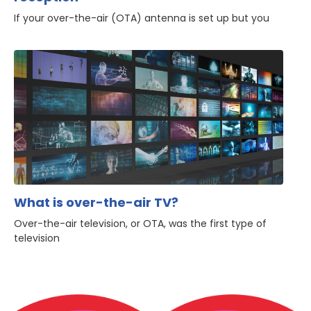
If your over-the-air (OTA) antenna is set up but you
What is over-the-air TV?
Over-the-air television, or OTA, was the first type of
television