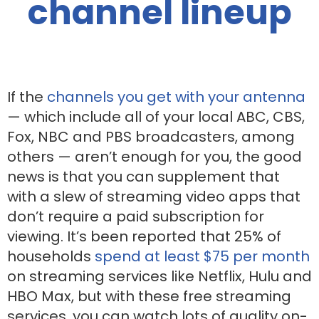
channel lineup
If the
channels you get with your antenna
— which include all of your local ABC, CBS,
Fox, NBC and PBS broadcasters, among
others — aren’t enough for you, the good
news is that you can supplement that
with a slew of streaming video apps that
don’t require a paid subscription for
viewing. It’s been reported that 25% of
households
spend at least $75 per month
on streaming services like Netflix, Hulu and
HBO Max, but with these free streaming
services, you can watch lots of quality on-