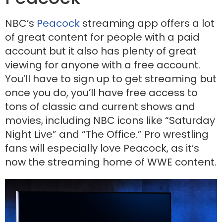
NBC’s
Peacock
streaming app offers a lot
of great content for people with a paid
account but it also has plenty of great
viewing for anyone with a free account.
You’ll have to sign up to get streaming but
once you do, you’ll have free access to
tons of classic and current shows and
movies, including NBC icons like “Saturday
Night Live” and “The Office.” Pro wrestling
fans will especially love Peacock, as it’s
now the streaming home of WWE content.