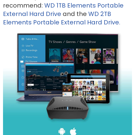
recommend:
WD 1TB Elements Portable
External Hard Drive
and the
WD 2TB
Elements Portable External Hard Drive.