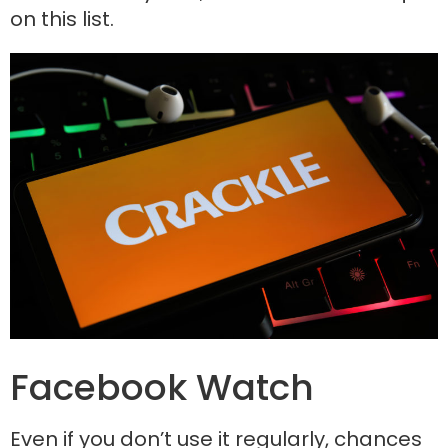
on this list.
Facebook Watch
Even if you don’t use it regularly, chances