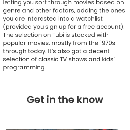
letting you sort through movies based on
genre and other factors, adding the ones
you are interested into a watchlist
(provided you sign up for a free account).
The selection on Tubi is stocked with
popular movies, mostly from the 1970s
through today. It’s also got a decent
selection of classic TV shows and kids’
programming.
Get in the know