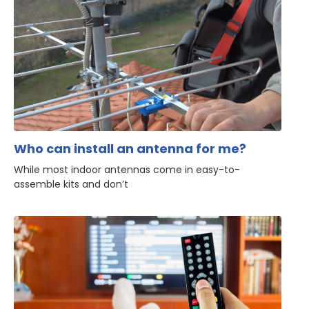
Who can install an antenna for me?
While most indoor antennas come in easy-to-
assemble kits and don’t