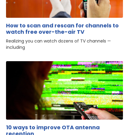
How to scan and rescan for channels to
watch free over-the-air TV
Realizing you can watch dozens of TV channels —
including
10 ways to improve OTA antenna
reception