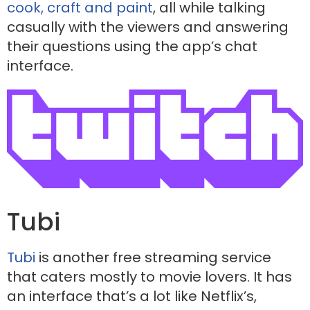
cook, craft and paint
, all while talking
casually with the viewers and answering
their questions using the app’s chat
interface.
Tubi
Tubi
is another free streaming service
that caters mostly to movie lovers. It has
an interface that’s a lot like Netflix’s,