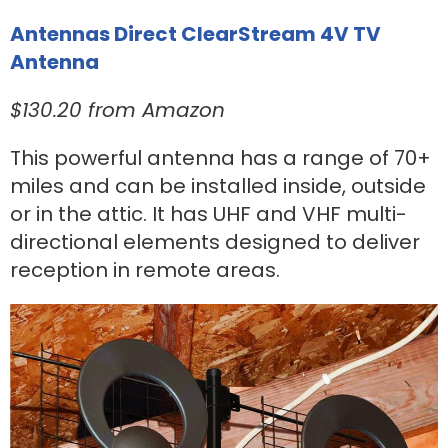
Antennas Direct ClearStream 4V TV
Antenna
$130.20 from Amazon
This powerful antenna has a range of 70+
miles and can be installed inside, outside
or in the attic. It has UHF and VHF multi-
directional elements designed to deliver
reception in remote areas.