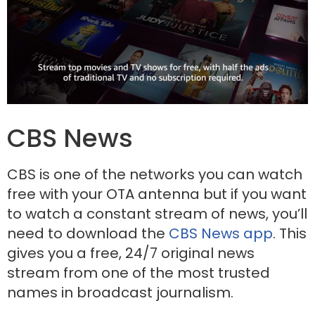
CBS News
CBS is one of the networks you can watch
free with your OTA antenna but if you want
to watch a constant stream of news, you’ll
need to download the
CBS News app
. This
gives you a free, 24/7 original news
stream from one of the most trusted
names in broadcast journalism.