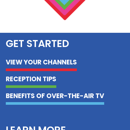
GET STARTED
VIEW YOUR CHANNELS
RECEPTION TIPS
BENEFITS OF OVER-THE-AIR TV
LEARN MORE