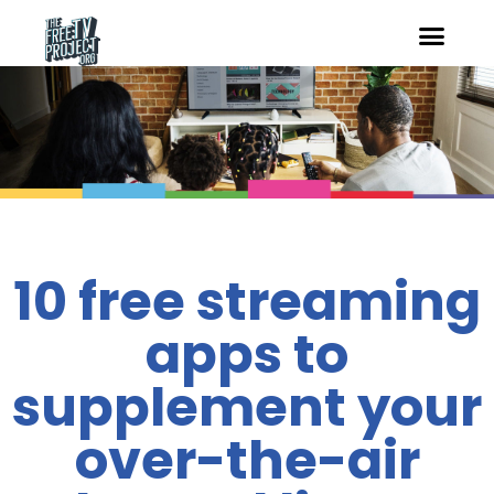
10 free streaming
apps to
supplement your
over-the-air