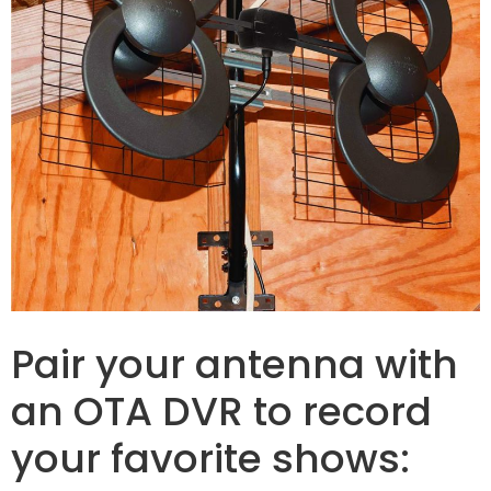
Pair your antenna with
an OTA DVR to record
your favorite shows: