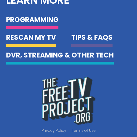
PROGRAMMING
RESCAN MY TV
TIPS & FAQS
DVR, STREAMING & OTHER TECH
Privacy Policy
Terms of Use