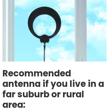
Recommended
antenna if you live in a
far suburb or rural
area: