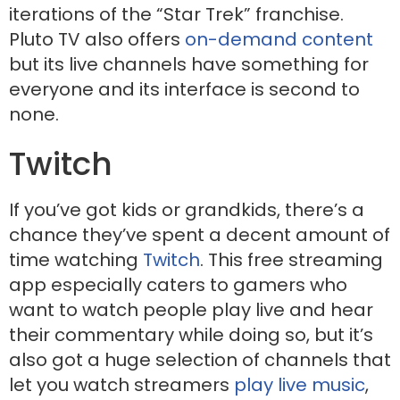
iterations of the “Star Trek” franchise.
Pluto TV also offers
on-demand content
but its live channels have something for
everyone and its interface is second to
none.
Twitch
If you’ve got kids or grandkids, there’s a
chance they’ve spent a decent amount of
time watching
Twitch
. This free streaming
app especially caters to gamers who
want to watch people play live and hear
their commentary while doing so, but it’s
also got a huge selection of channels that
let you watch streamers
play live music
,