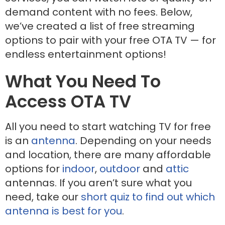
demand content with no fees. Below,
we’ve created a list of free streaming
options to pair with your free OTA TV — for
endless entertainment options!
What You Need To
Access OTA TV
All you need to start watching TV for free
is an
antenna
. Depending on your needs
and location, there are many affordable
options for
indoor
,
outdoor
and
attic
antennas. If you aren’t sure what you
need, take our
short quiz to find out which
antenna is best for you
.