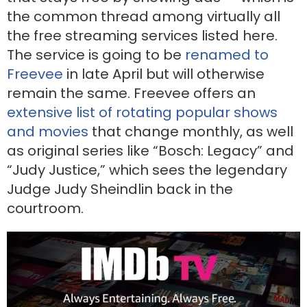
the common thread among virtually all
the free streaming services listed here.
The service is going to be
renamed to
Freevee
in late April but will otherwise
remain the same. Freevee offers an
extensive list of rotating popular shows
and movies
that change monthly, as well
as original series like “Bosch: Legacy” and
“Judy Justice,” which sees the legendary
Judge Judy Sheindlin back in the
courtroom.