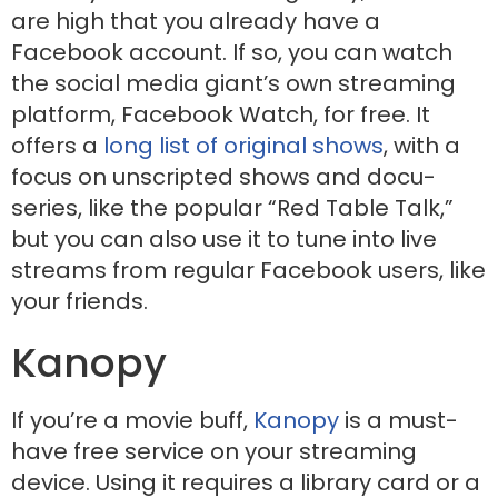
are high that you already have a
Facebook account. If so, you can watch
the social media giant’s own streaming
platform, Facebook Watch, for free. It
offers a
long list of original shows
, with a
focus on unscripted shows and docu-
series, like the popular “Red Table Talk,”
but you can also use it to tune into live
streams from regular Facebook users, like
your friends.
Kanopy
If you’re a movie buff,
Kanopy
is a must-
have free service on your streaming
device. Using it requires a library card or a