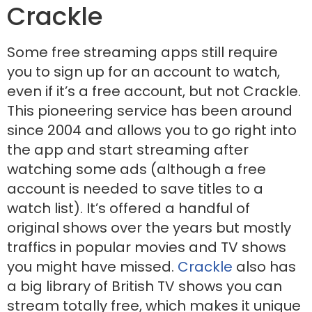
Crackle
Some free streaming apps still require
you to sign up for an account to watch,
even if it’s a free account, but not Crackle.
This pioneering service has been around
since 2004 and allows you to go right into
the app and start streaming after
watching some ads (although a free
account is needed to save titles to a
watch list). It’s offered a handful of
original shows over the years but mostly
traffics in popular movies and TV shows
you might have missed.
Crackle
also has
a big library of British TV shows you can
stream totally free, which makes it unique