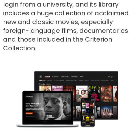
login from a university, and its library
includes a huge collection of acclaimed
new and classic movies, especially
foreign-language films, documentaries
and those included in the Criterion
Collection.