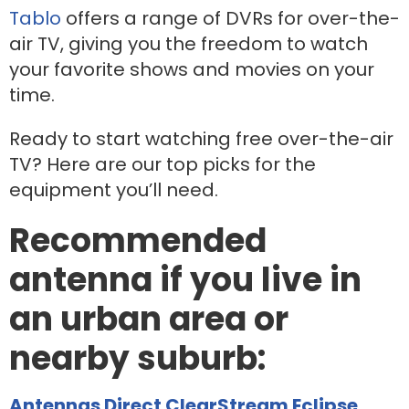
Tablo
offers a range of DVRs for over-the-
air TV, giving you the freedom to watch
your favorite shows and movies on your
time.
Ready to start watching free over-the-air
TV? Here are our top picks for the
equipment you’ll need.
Recommended
antenna if you live in
an urban area or
nearby suburb:
Antennas Direct ClearStream Eclipse