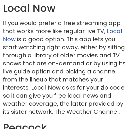
Local Now
If you would prefer a free streaming app
that works more like regular live TV,
Local
Now
is a good option. This app lets you
start watching right away, either by sifting
through a library of older movies and TV
shows that are on-demand or by using its
live guide option and picking a channel
from the lineup that matches your
interests. Local Now asks for your zip code
so it can give you free local news and
weather coverage, the latter provided by
its sister network, The Weather Channel.
Peacock