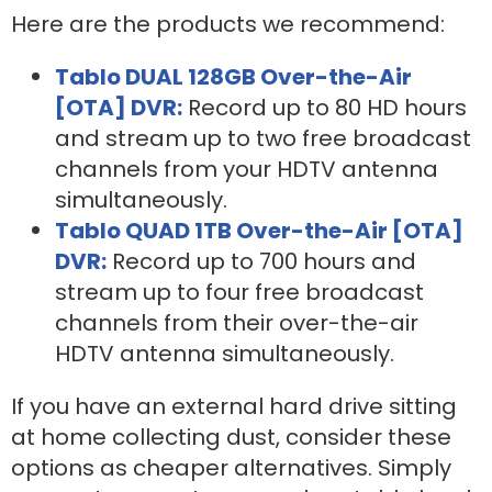
Here are the products we recommend:
Tablo DUAL 128GB Over-the-Air
[OTA] DVR:
Record up to 80 HD hours
and stream up to two free broadcast
channels from your HDTV antenna
simultaneously.
Tablo QUAD 1TB Over-the-Air [OTA]
DVR:
Record up to 700 hours and
stream up to four free broadcast
channels from their over-the-air
HDTV antenna simultaneously.
If you have an external hard drive sitting
at home collecting dust, consider these
options as cheaper alternatives. Simply