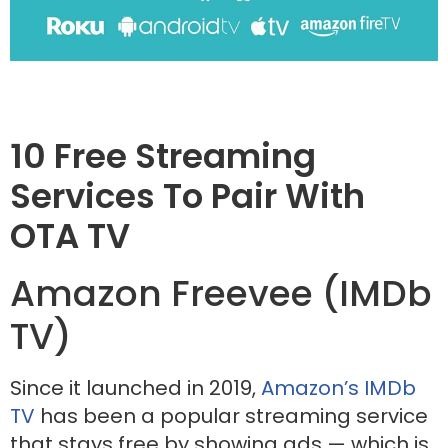
10 Free Streaming
Services To Pair With
OTA TV
Amazon Freevee (IMDb
TV)
Since it launched in 2019,
Amazon’s IMDb
TV
has been a popular streaming service
that stays free by showing ads — which is