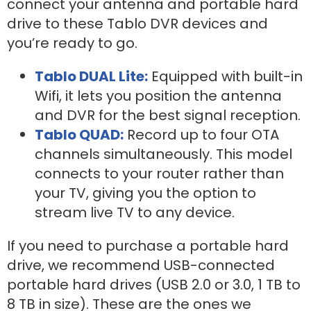
connect your antenna and portable hard
drive to these Tablo DVR devices and
you’re ready to go.
Tablo DUAL Lite:
Equipped with built-in
Wifi, it lets you position the antenna
and DVR for the best signal reception.
Tablo QUAD:
R
ecord up to four OTA
channels simultaneously. This model
connects to your router rather than
your TV, giving you the option to
stream live TV to any device.
If you need to purchase a portable hard
drive, we recommend USB-connected
portable hard drives (USB 2.0 or 3.0, 1 TB to
8 TB in size). These are the ones we