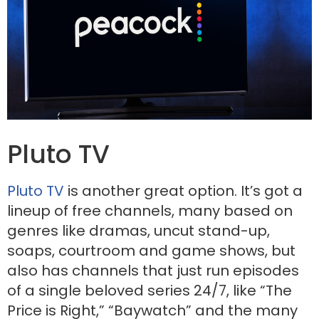
Pluto TV
Pluto TV
is another great option. It’s got a
lineup of free channels, many based on
genres like dramas, uncut stand-up,
soaps, courtroom and game shows, but
also has channels that just run episodes
of a single beloved series 24/7, like “The
Price is Right,” “Baywatch” and the many